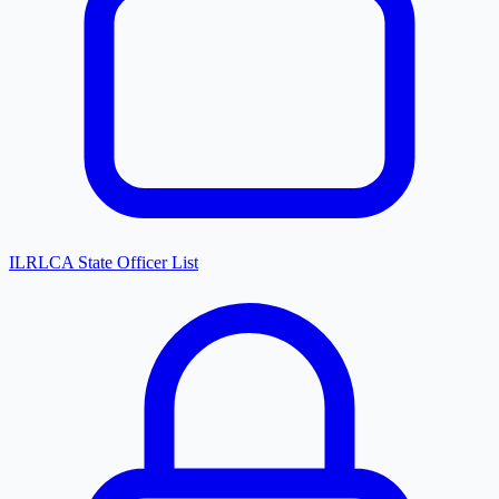
ILRLCA State Officer List