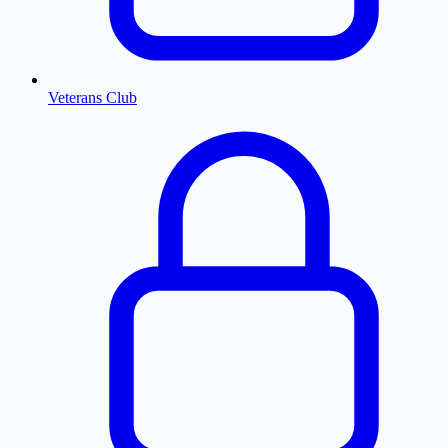
Veterans Club