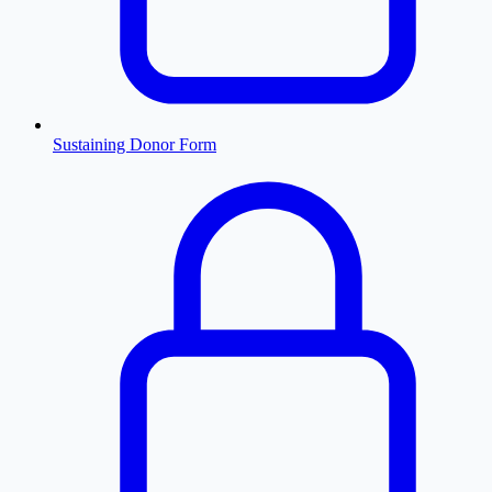
Sustaining Donor Form