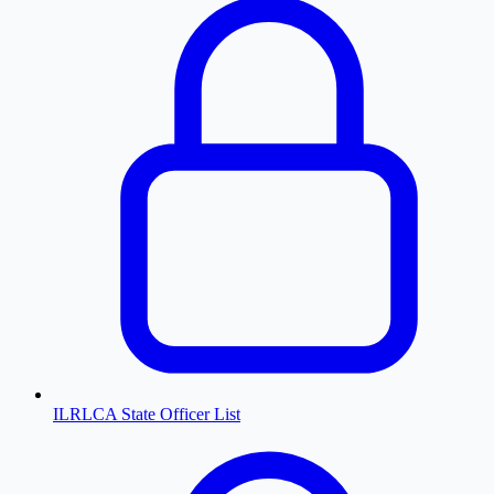
ILRLCA State Officer List