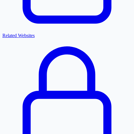
Related Websites