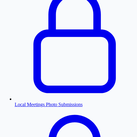
Local Meetings Photo Submissions