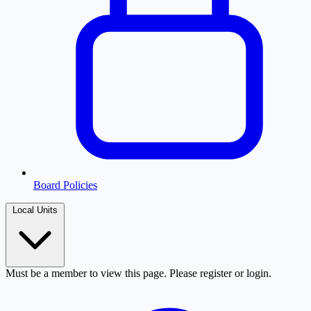
Board Policies
Local Units
Must be a member to view this page. Please register or login.