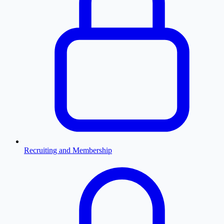
Recruiting and Membership