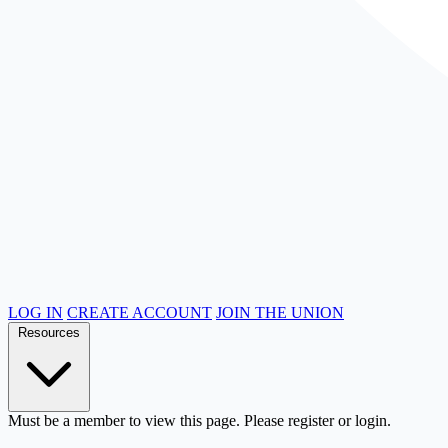
LOG IN
CREATE ACCOUNT
JOIN THE UNION
Resources
Must be a member to view this page. Please register or login.