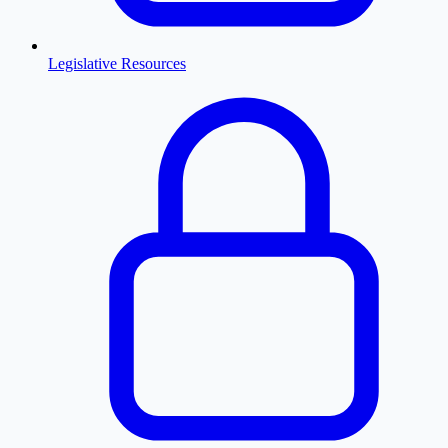
Legislative Resources