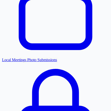
Local Meetings Photo Submissions