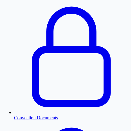
Convention Documents