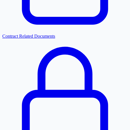
Contract Related Documents