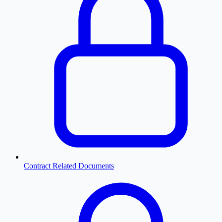
Contract Related Documents