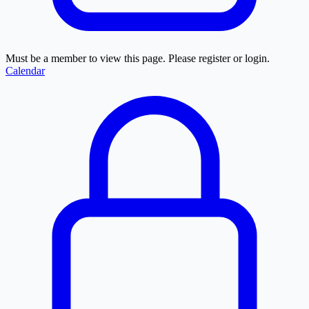
Must be a member to view this page. Please register or login.
Calendar