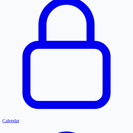
Calendar