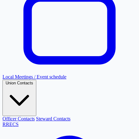
Local Meetings / Event schedule
Union Contacts
Officer Contacts
Steward Contacts
RRECS