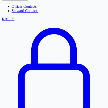
Officer Contacts
Steward Contacts
RRECS