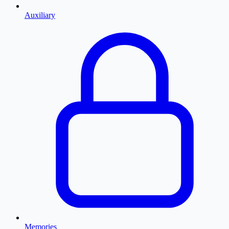
Auxiliary
Memories