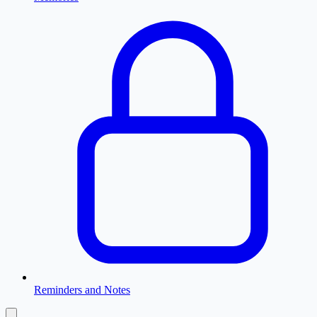
Reminders and Notes