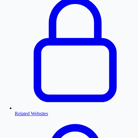
Related Websites