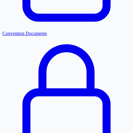
Convention Documents