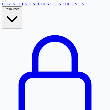
LOG IN
CREATE ACCOUNT
JOIN THE UNION
Resources