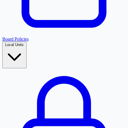
Board Policies
Local Units