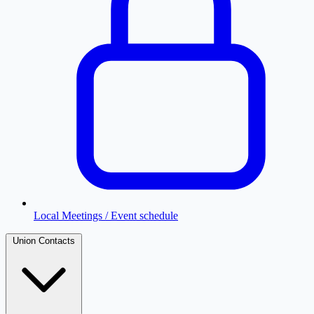
Local Meetings / Event schedule
Union Contacts