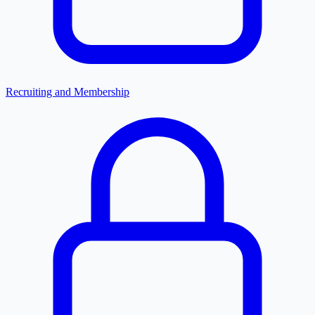
Recruiting and Membership