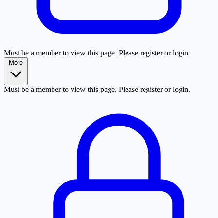
Must be a member to view this page. Please register or login.
More
Must be a member to view this page. Please register or login.