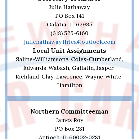
Julie Hathaway
PO Box 141
Galatia, IL 62935
(618) 525-6160
juliehathaway.ilrlca@outlook.com
Local Unit Assignments
Saline-Williamson*, Coles-Cumberland,
Edwards-Wabash, Gallatin, Jasper-
Richland-Clay-Lawrence, Wayne-White-
Hamilton
Northern Committeeman
James Roy
PO Box 281
Antioch, IL 60002-0281