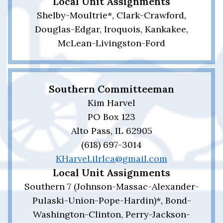
Local Unit Assignments
Shelby-Moultrie*, Clark-Crawford,
Douglas-Edgar, Iroquois, Kankakee,
McLean-Livingston-Ford
Southern Committeeman
Kim Harvel
PO Box 123
Alto Pass, IL 62905
(618) 697-3014
KHarvel.ilrlca@gmail.com
Local Unit Assignments
Southern 7 (Johnson-Massac-Alexander-
Pulaski-Union-Pope-Hardin)*, Bond-
Washington-Clinton, Perry-Jackson-