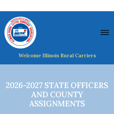
Welcome Illinois Rural Carriers
2026-2027 STATE OFFICERS
AND COUNTY
ASSIGNMENTS