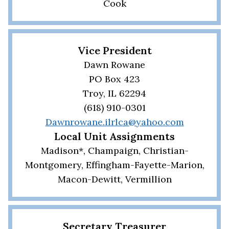
Cook
Vice President
Dawn Rowane
PO Box 423
Troy, IL 62294
(618) 910-0301
Dawnrowane.ilrlca@yahoo.com
Local Unit Assignments
Madison*, Champaign, Christian-
Montgomery, Effingham-Fayette-Marion,
Macon-Dewitt, Vermillion
Secretary Treasurer