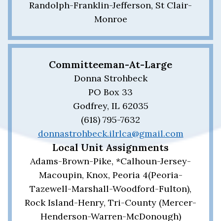
Randolph-Franklin-Jefferson, St Clair-
Monroe
Committeeman-At-Large
Donna Strohbeck
PO Box 33
Godfrey, IL 62035
(618) 795-7632
donnastrohbeck.ilrlca@gmail.com
Local Unit Assignments
Adams-Brown-Pike, *Calhoun-Jersey-
Macoupin, Knox, Peoria 4(Peoria-
Tazewell-Marshall-Woodford-Fulton),
Rock Island-Henry, Tri-County (Mercer-
Henderson-Warren-McDonough)