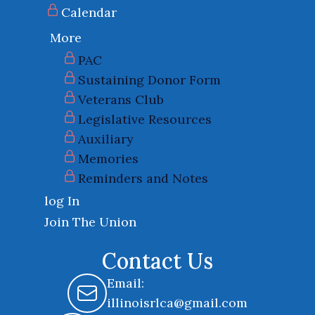
Calendar
More
PAC
Sustaining Donor Form
Veterans Club
Legislative Resources
Auxiliary
Memories
Reminders and Notes
log In
Join The Union
Contact Us
Email:
illinoisrlca@gmail.com