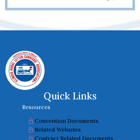
Quick Links
Resources
Convention Documents
Related Websites
Contract Related Documents