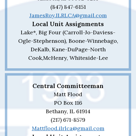
(847) 847-6151
JamesRoy.ILRLCA@gmail.com
Local Unit Assignments
Lake*, Big Four (Carroll-Jo-Daviess-
Ogle-Stephenson), Boone-Winnebago,
DeKalb, Kane-DuPage-North
Cook,McHenry, Whiteside-Lee
Central Committeeman
Matt Flood
PO Box 116
Bethany, IL 61914
(217) 671-8579
Mattflood.ilrlca@gmail.com