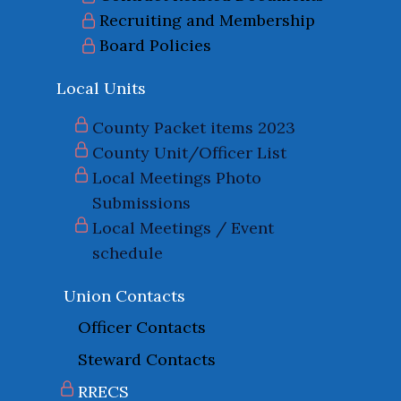
Recruiting and Membership
Board Policies
Local Units
County Packet items 2023
County Unit/Officer List
Local Meetings Photo
Submissions
Local Meetings / Event
schedule
Union Contacts
Officer Contacts
Steward Contacts
RRECS