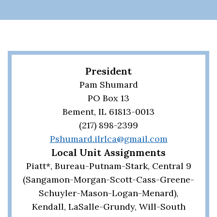
President
Pam Shumard
PO Box 13
Bement, IL 61813-0013
(217) 898-2399
Pshumard.ilrlca@gmail.com
Local Unit Assignments
Piatt*, Bureau-Putnam-Stark, Central 9
(Sangamon-Morgan-Scott-Cass-Greene-
Schuyler-Mason-Logan-Menard),
Kendall, LaSalle-Grundy, Will-South